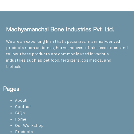
Madhyamanchal Bone Industries Pvt. Ltd.
We are an exporting firm that specializes in animal-derived
products such as bones, horns, hooves, offals, feed items, and
tallow. These products are commonly used in various
industries such as pet food, fertilizers, cosmetics, and
biofuels.
Pages
About
Contact
FAQs
Home
Our Workshop
Products