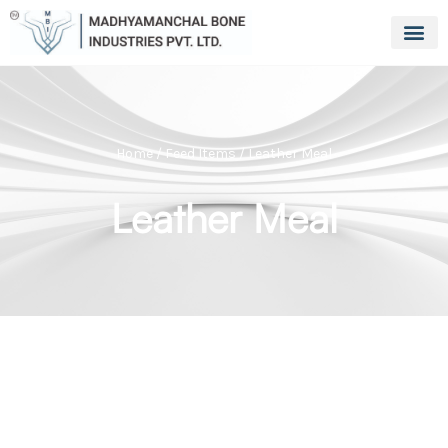
Home
/
Feed Items
/ Leather Meal
Leather Meal