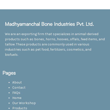
Madhyamanchal Bone Industries Pvt. Ltd.
We are an exporting firm that specializes in animal-derived
products such as bones, horns, hooves, offals, feed items, and
tallow. These products are commonly used in various
industries such as pet food, fertilizers, cosmetics, and
biofuels.
Pages
About
Contact
FAQs
Home
Our Workshop
Products