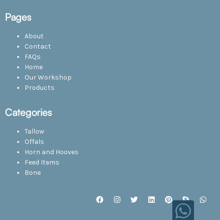
Pages
About
Contact
FAQs
Home
Our Workshop
Products
Categories
Tallow
Offals
Horn and Hooves
Feed Items
Bone