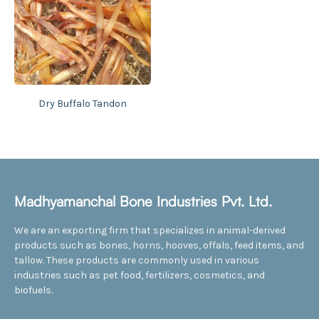
Dry Buffalo Tandon
Madhyamanchal Bone Industries Pvt. Ltd.
We are an exporting firm that specializes in animal-derived
products such as bones, horns, hooves, offals, feed items, and
tallow. These products are commonly used in various
industries such as pet food, fertilizers, cosmetics, and
biofuels.