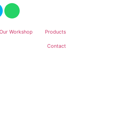
Our Workshop
Products
Contact