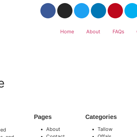
Home
About
FAQs
e
Pages
Categories
About
Tallow
ved
Contact
Offals