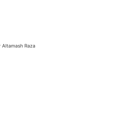
y Altamash Raza