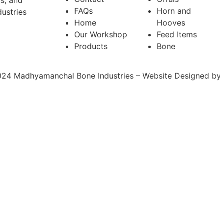
ms, and
FAQs
Horn and
ustries
Home
Hooves
Our Workshop
Feed Items
Products
Bone
24 Madhyamanchal Bone Industries – Website Designed b