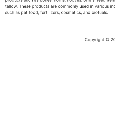
products such as bones, horns, hooves, offals, feed ite
tallow. These products are commonly used in various ind
such as pet food, fertilizers, cosmetics, and biofuels.
Copyright © 20