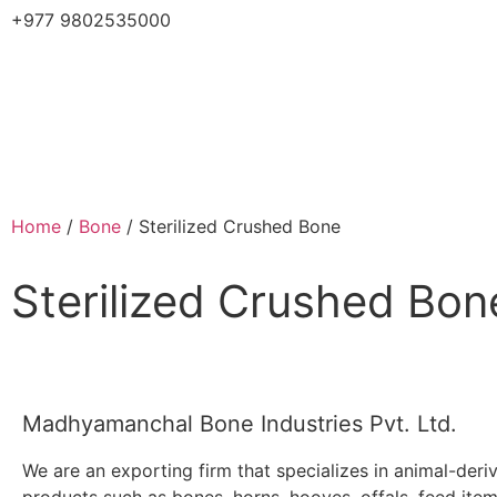
+977 9802535000
Home
/
Bone
/ Sterilized Crushed Bone
Sterilized Crushed Bon
Madhyamanchal Bone Industries Pvt. Ltd.
We are an exporting firm that specializes in animal-deri